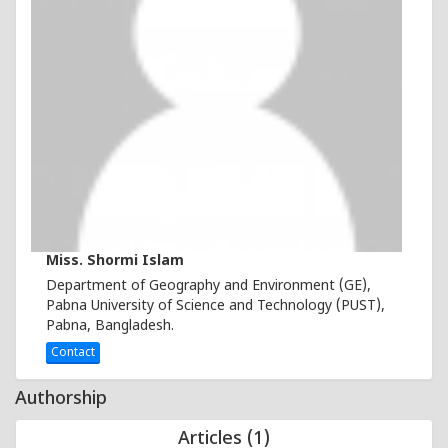
Miss. Shormi Islam
Department of Geography and Environment (GE),
Pabna University of Science and Technology (PUST),
Pabna, Bangladesh.
Contact
Authorship
Articles (1)