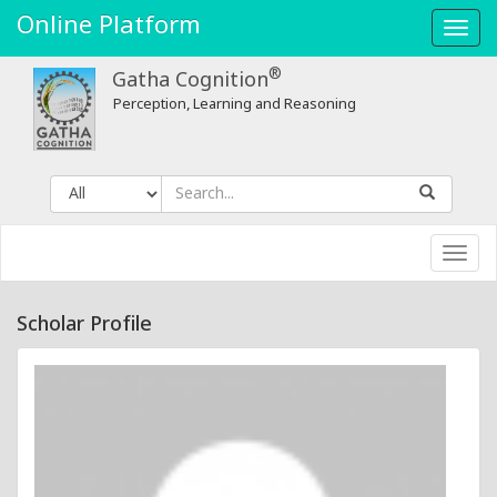
Online Platform
Toggl
navig
®
Gatha Cognition
Perception, Learning and Reasoning
Toggl
navig
Scholar Profile