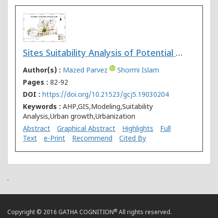
Sites Suitability Analysis of Potential Urban Growth in Pabna Municipality Area in Bangladesh: AHP and Geospatial Approaches
Author(s) :
Mazed Parvez
Shormi Islam
Pages :
82-92
DOI :
https://doi.org/10.21523/gcj5.19030204
Keywords :
AHP,GIS,Modeling,Suitability
Analysis,Urban growth,Urbanization
Abstract
Graphical Abstract
Highlights
Full
Text
e-Print
Recommend
Cited By
.
®
Copyright © 2016 GATHA COGNITION
All rights reserved.