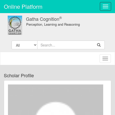
Online Platform
Toggl
navig
®
Gatha Cognition
Perception, Learning and Reasoning
Toggl
naviga
Scholar Profile