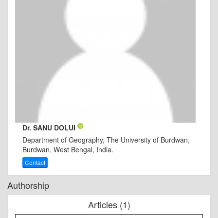
Dr. SANU DOLUI
Department of Geography, The University of Burdwan,
Burdwan, West Bengal, India.
Contact
Authorship
Articles (1)