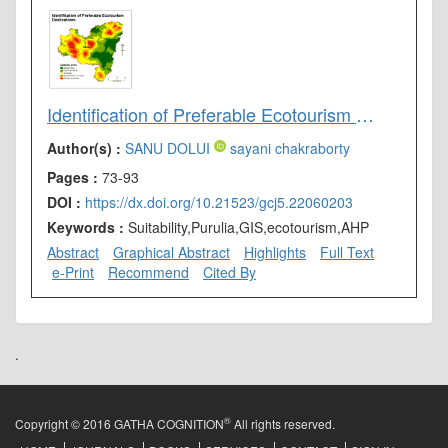
Identification of Preferable Ecotourism Destinations in Purulia District, West Bengal (India): AHP and GIS Approach
Author(s) :
SANU DOLUI
sayani chakraborty
Pages :
73-93
DOI :
https://dx.doi.org/10.21523/gcj5.22060203
Keywords :
Suitability,Purulia,GIS,ecotourism,AHP
Abstract
Graphical Abstract
Highlights
Full Text
e-Print
Recommend
Cited By
.
®
Copyright © 2016 GATHA COGNITION
All rights reserved.