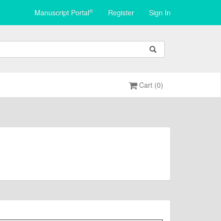
®
Manuscript Portal
Register
Sign In
Cart (0)