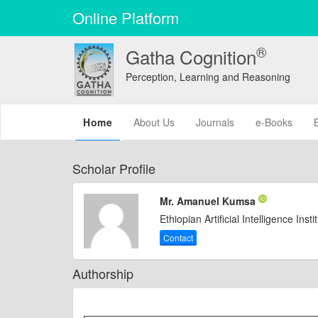
Online Platform
®
Gatha Cognition
Perception, Learning and Reasoning
(current)
Home
About Us
Journals
e-Books
Scholar Profile
Mr. Amanuel Kumsa
Ethiopian Artificial Intelligence Insti
Contact
Authorship