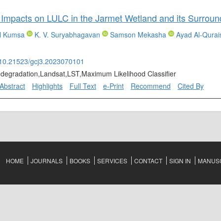
Impacts on LULC in the Jarmet Wetland and its Surround
l Kumsa
K. V. Suryabhagavan
Samson Mekasha
Ayad Al-Qurai
g/10.21523/gcj3.2023070101
,degradation,Landsat,LST,Maximum Likelihood Classifier
Abstract
Highlights
Full Text
e-Print
Recommend
Cited By
HOME
JOURNALS
BOOKS
SERVICES
CONTACT
SIGN IN
MANUSC