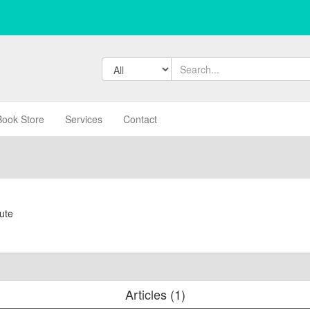
Book Store
Services
Contact
tute
Articles (1)