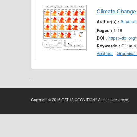
Climate Change 
Author(s) :
Amanue
Pages :
1-18
DOI :
https://doi.or
Keywords :
Climate
Abstract
Graphical 
.
®
Copyright © 2016 GATHA COGNITION
All rights reserved.