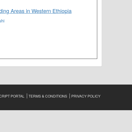
ing Areas in Western Ethiopia
shi
RIPT PORTAL
TERMS & CONDITIONS
PRIVACY POLICY