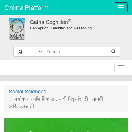
Online Platform
Toggl
navig
®
Gatha Cognition
Perception, Learning and Reasoning
Toggl
naviga
Social Sciences
पर्यावरण आणि विकास : भावी पिढ्यांसाठी : मानवी
अस्तित्वासाठी