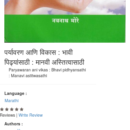
पर्यावरण आणि विकास : भावी
पिढ्यांसाठी : मानवी अस्तित्वासाठी
Paryawaran ani vikas : Bhavi pidhyansathi
: Manavi astitwasathi
Language :
Marathi
Reviews |
Write Review
Authors :