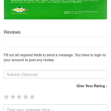
Reviews
Fill out all required fields to send a message. You have to login to
your account to post any review.
Give Your Rating :
★
★
★
★
★