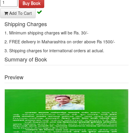
Buy Book
Add To Cart
Shipping Charges
1. Minimum shipping charges will be Rs. 30/-
2. FREE delivery in Maharashtra on order above Rs 1500/-
3. Shipping charges for international orders at actual.
Summary of Book
Preview