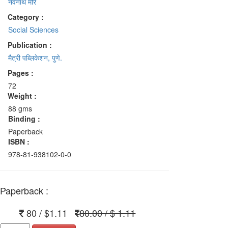
नवनाथ मोरे
Category :
Social Sciences
Publication :
मैत्री पब्लिकेशन, पुणे.
Pages :
72
Weight :
88 gms
Binding :
Paperback
ISBN :
978-81-938102-0-0
Paperback :
80 / $1.11
80.00 / $ 1.11