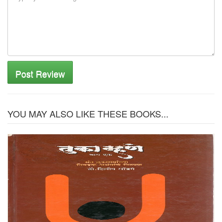
Post Review
YOU MAY ALSO LIKE THESE BOOKS...