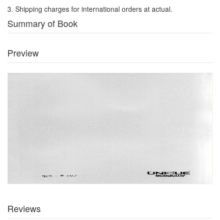
3. Shipping charges for international orders at actual.
Summary of Book
Preview
Reviews