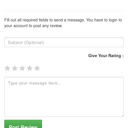
Fill out all required fields to send a message. You have to login to
your account to post any review.
Give Your Rating :
★
★
★
★
★
Post Review