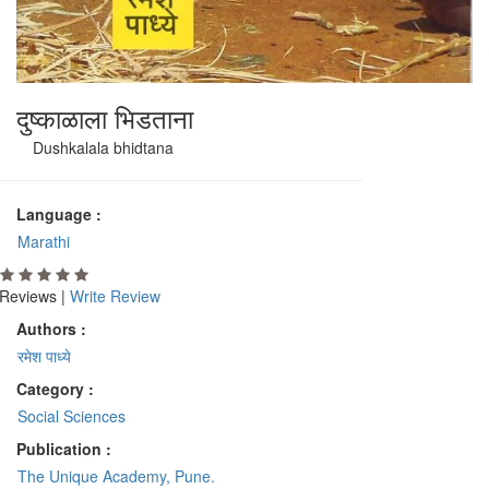
दुष्काळाला भिडताना
Dushkalala bhidtana
Language :
Marathi
Reviews |
Write Review
Authors :
रमेश पाध्ये
Category :
Social Sciences
Publication :
The Unique Academy, Pune.