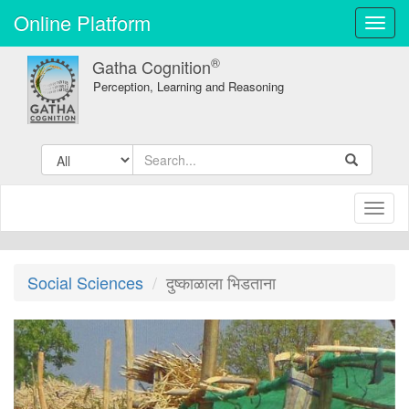
Online Platform
Toggl
navig
®
Gatha Cognition
Perception, Learning and Reasoning
Toggl
naviga
Social Sciences
दुष्काळाला भिडताना