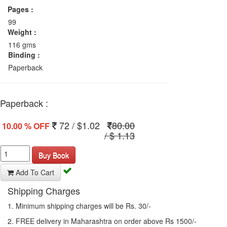
Pages :
99
Weight :
116 gms
Binding :
Paperback
Paperback :
72 / $1.02
80.00
10.00 % OFF
/ $ 1.13
Buy Book
Add To Cart
Shipping Charges
1. Minimum shipping charges will be Rs. 30/-
2. FREE delivery in Maharashtra on order above Rs 1500/-