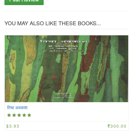
YOU MAY ALSO LIKE THESE BOOKS...
तिचा अवकाश
$3.93
300.00