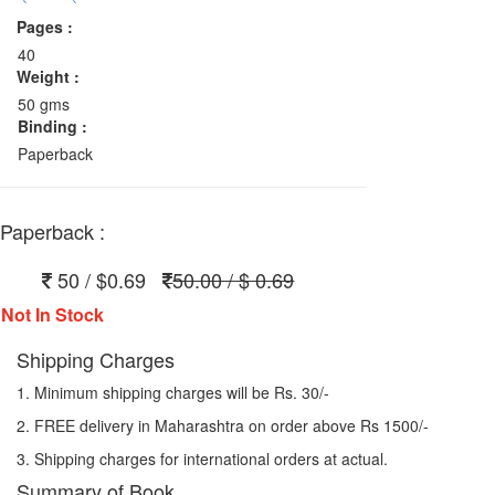
Pages :
40
Weight :
50 gms
Binding :
Paperback
Paperback :
50 / $0.69
50.00 / $ 0.69
Not In Stock
Shipping Charges
1. Minimum shipping charges will be Rs. 30/-
2. FREE delivery in Maharashtra on order above Rs 1500/-
3. Shipping charges for international orders at actual.
Summary of Book