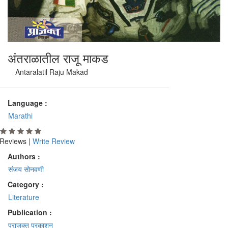
अंतराळातील राजू माकड
Antaralatil Raju Makad
Language :
Marathi
Reviews |
Write Review
Authors :
संजय सोनवणी
Category :
Literature
Publication :
प्राजक्त प्रकाशन