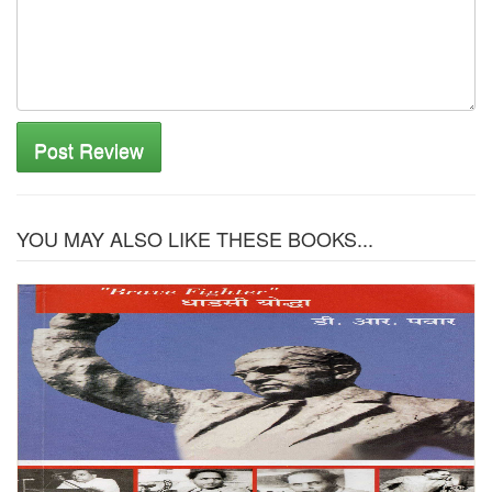
Post Review
YOU MAY ALSO LIKE THESE BOOKS...