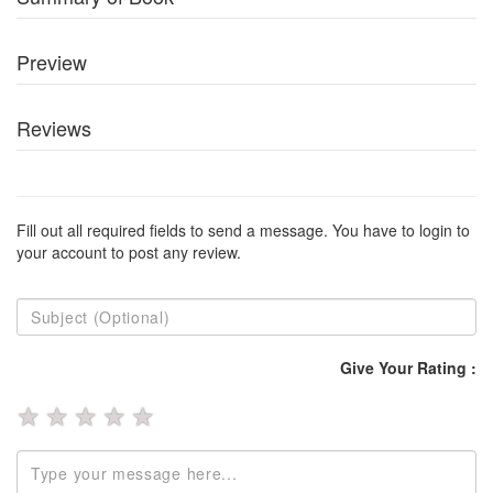
Preview
Reviews
Fill out all required fields to send a message. You have to login to
your account to post any review.
Give Your Rating :
★
★
★
★
★