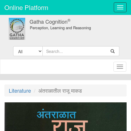
Online Platform
Toggl
navig
®
Gatha Cognition
Perception, Learning and Reasoning
Toggl
naviga
Literature
अंतराळातील राजू माकड