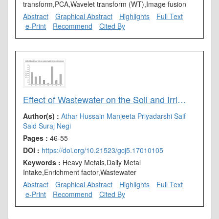
transform,PCA,Wavelet transform (WT),Image fusion
Abstract
Graphical Abstract
Highlights
Full Text
e-Print
Recommend
Cited By
Effect of Wastewater on the Soil and Irrigation Process: A Laboratory Study
Author(s) :
Athar Hussain
Manjeeta Priyadarshi
Saif
Said
Suraj Negi
Pages :
46-55
DOI :
https://doi.org/10.21523/gcj5.17010105
Keywords :
Heavy Metals,Daily Metal
Intake,Enrichment factor,Wastewater
Abstract
Graphical Abstract
Highlights
Full Text
e-Print
Recommend
Cited By