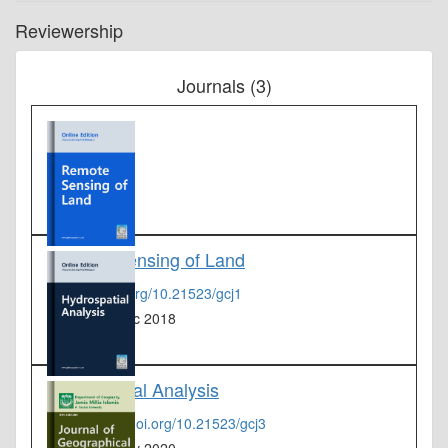
Reviewership
Journals (3)
Remote Sensing of Land
DOI :
dx.doi.org/10.21523/gcj1
From :
19 Dec 2018
Hydrospatial Analysis
DOI :
https://doi.org/10.21523/gcj3