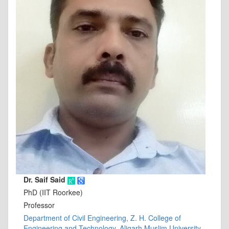
Dr. Saif Said
PhD (IIT Roorkee)
Professor
Department of Civil Engineering, Z. H. College of
Engineering and Technology, Aligarh Muslim University