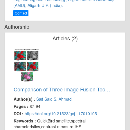
(AMU), Aligarh U.P. (India).
Contact
Authorship
Articles (2)
Comparison of Three Image Fusion Techniques Employed on High Resolution QuickBird Images
Author(s) :
Saif Said
S. Ahmad
Pages :
87-94
DOI :
https://doi.org/10.21523/gcj1.17010105
Keywords :
QuickBird satellite,spectral
characteristics,contrast measure,IHS