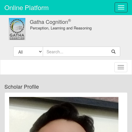
Online Platform
Toggl
navig
®
Gatha Cognition
Perception, Learning and Reasoning
Toggl
naviga
Scholar Profile