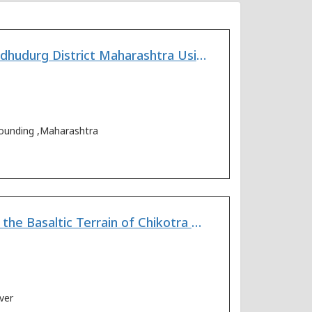
Spatial Variation of Aquifer Parameters from Coastal Aquifers of Sindhudurg District Maharashtra Using Pore-water Resistivity and Bulk Resistivity
 sounding ,Maharashtra
Geoelectrical Survey for Evaluation of Groundwater Potential Within the Basaltic Terrain of Chikotra River Basin, Maharashtra (India)
ver