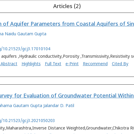
Articles (2)
ha Naidu
Gautam Gupta
rg/10.21523/gcj3.17010104
 aquifers ,Hydraulic conductivity,Porosity ,Transmissivity,Resistivity
 Abstract
Highlights
Full Text
e-Print
Recommend
Cited By
Tahama
Gautam Gupta
Jalandar D. Patil
rg/10.21523/gcj3.2021050203
vity,Maharashtra,Inverse Distance Weighted,Groundwater,Chikotra Ri