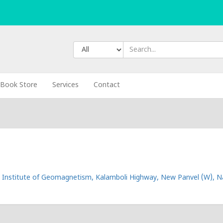
Book Store
Services
Contact
 Institute of Geomagnetism, Kalamboli Highway, New Panvel (W), Na