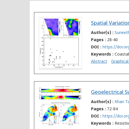
Author(s) :
Suneet
Pages :
28-40
DOI :
https://doi.o
Keywords :
Coastal
Abstract
Graphical
Author(s) :
Khan 
Pages :
72-84
DOI :
https://doi.o
Keywords :
Resisti