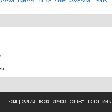
 Abstract
Highlights
Full Text
e-Print
Recommend
Cited By
3
Date
HOME
JOURNALS
BOOKS
SERVICES
CONTACT
SIGN IN
MANUS