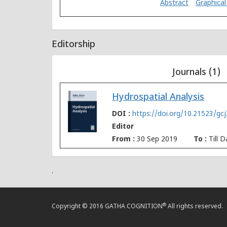
Abstract
Graphical
Editorship
Journals (1)
Hydrospatial Analysis
DOI :
https://doi.org/10.21523/gcj
Editor
From :
30 Sep 2019
To :
Till 
.
®
Copyright © 2016 GATHA COGNITION
All rights reserved.