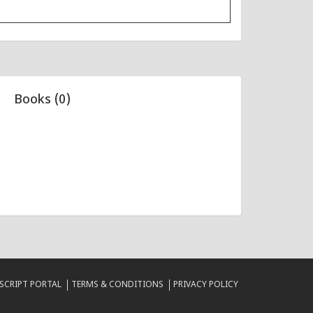
Books (0)
CRIPT PORTAL
TERMS & CONDITIONS
PRIVACY POLICY