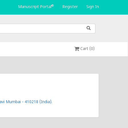
®
Manuscript Portal
Register
Sign In
Cart (0)
vi Mumbai - 410218 (India).