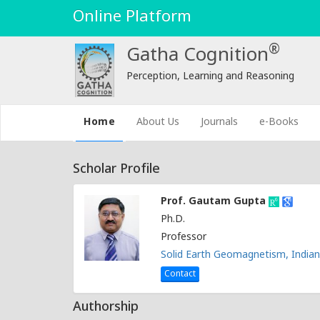
Online Platform
®
Gatha Cognition
Perception, Learning and Reasoning
(current)
Home
About Us
Journals
e-Books
Scholar Profile
Prof. Gautam Gupta
Ph.D.
Professor
Solid Earth Geomagnetism, Indian
Contact
Authorship