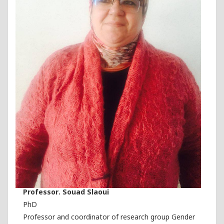
Professor. Souad Slaoui
PhD
Professor and coordinator of research group Gender