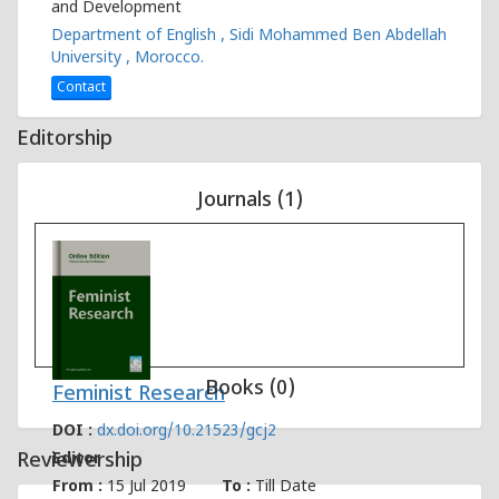
and Development
Department of English , Sidi Mohammed Ben Abdellah
University , Morocco.
Contact
Editorship
Journals (1)
Books (0)
Feminist Research
DOI :
dx.doi.org/10.21523/gcj2
Reviewership
Editor
From :
15 Jul 2019
To :
Till Date