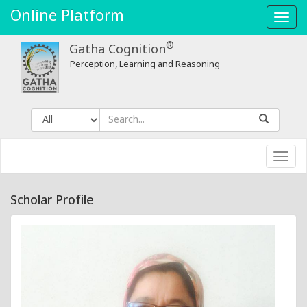
Online Platform
Toggl
navig
®
Gatha Cognition
Perception, Learning and Reasoning
Toggl
navig
Scholar Profile