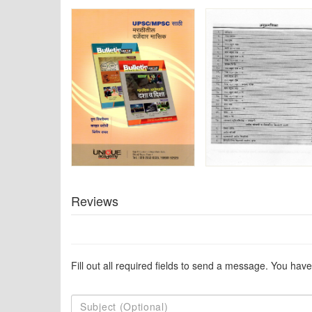
Reviews
Fill out all required fields to send a message. You have