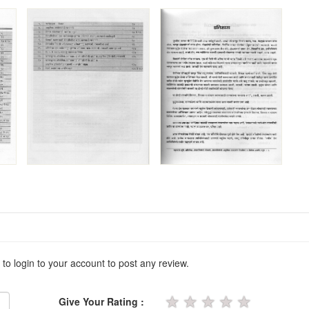
 to login to your account to post any review.
★
★
★
★
★
Give Your Rating :