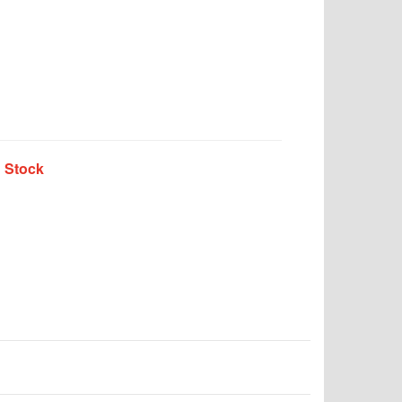
n Stock