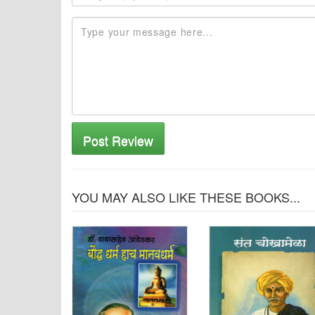
Post Review
YOU MAY ALSO LIKE THESE BOOKS...