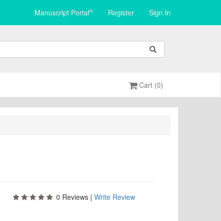
®
Manuscript Portal
Register
Sign In
Cart (0)
0
Reviews |
Write Review