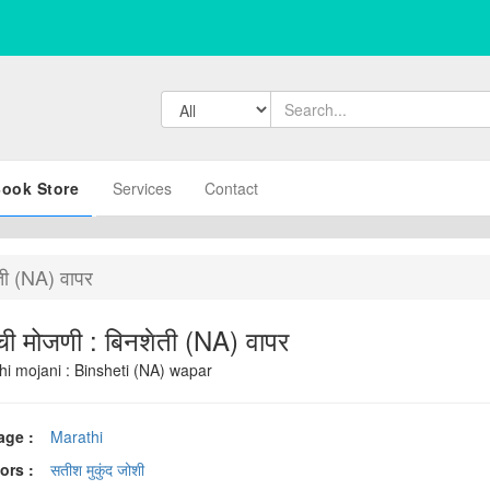
ook Store
Services
Contact
ती (NA) वापर
ी मोजणी : बिनशेती (NA) वापर
hi mojani : Binsheti (NA) wapar
age :
Marathi
ors :
सतीश मुकुंद जोशी