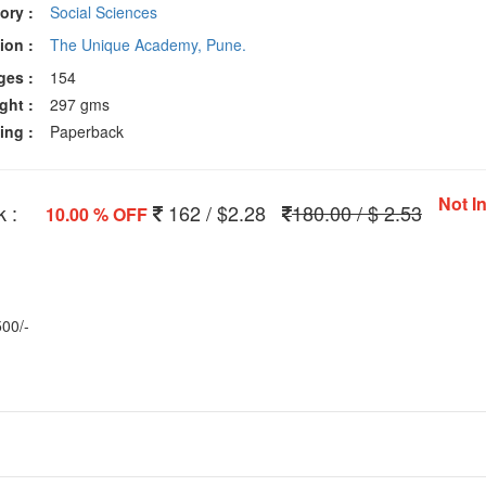
ory :
Social Sciences
ion :
The Unique Academy, Pune.
ges :
154
ght :
297 gms
ing :
Paperback
Not I
 :
162 / $2.28
180.00 / $ 2.53
10.00 % OFF
500/-