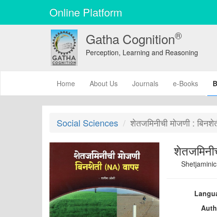
Online Platform
®
Gatha Cognition
Perception, Learning and Reasoning
(current)
Home
About Us
Journals
e-Books
B
Social Sciences
शेतजमिनीची मोजणी : बिनशे
शेतजमिनीच
Shetjaminic
Langu
Auth