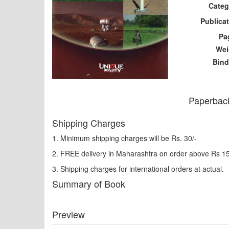
Categ
Publicat
Pa
Wei
Bind
Paperback
Shipping Charges
1. Minimum shipping charges will be Rs. 30/-
2. FREE delivery in Maharashtra on order above Rs 1
3. Shipping charges for international orders at actual.
Summary of Book
Preview