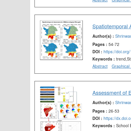
Spatiotemporal A
Author(s) :
Shrinwa
Pages :
54-72
DOI :
https://doi.or
Keywords :
trend,S
Abstract
Graphical 
Author(s) :
Shrinwa
Pages :
26-53
DOI :
https://dx.doi
Keywords :
School 