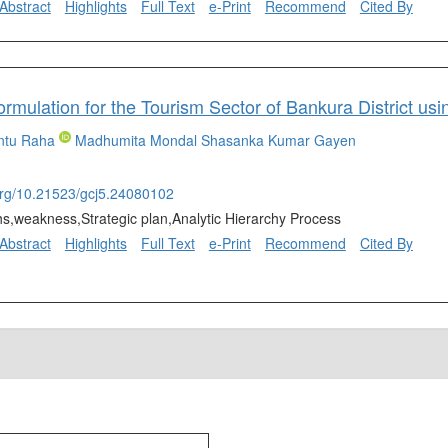
Abstract
Highlights
Full Text
e-Print
Recommend
Cited By
Formulation for the Tourism Sector of Bankura District 
ntu Raha
Madhumita Mondal
Shasanka Kumar Gayen
.org/10.21523/gcj5.24080102
hs,weakness,Strategic plan,Analytic Hierarchy Process
Abstract
Highlights
Full Text
e-Print
Recommend
Cited By