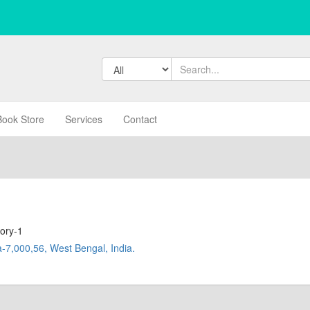
Book Store
Services
Contact
ory-1
-7,000,56, West Bengal, India.