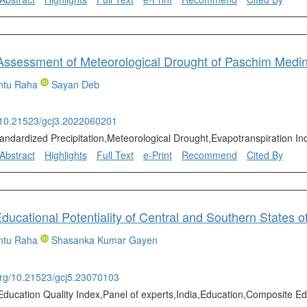
ssessment of Meteorological Drought of Paschim Medinip
ntu Raha
Sayan Deb
g/10.21523/gcj3.2022060201
tandardized Precipitation,Meteorological Drought,Evapotranspiration In
Abstract
Highlights
Full Text
e-Print
Recommend
Cited By
ntu Raha
Shasanka Kumar Gayen
.org/10.21523/gcj5.23070103
Education Quality Index,Panel of experts,India,Education,Composite Ed