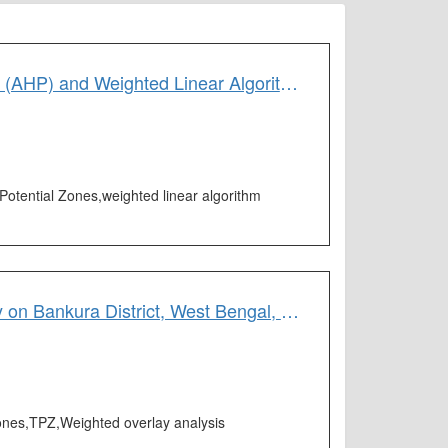
Ecotourism Potential Zone Mapping by Using Analytic Hierarchy Process (AHP) and Weighted Linear Algorithm: A Study on West Bengal, India
Potential Zones,weighted linear algorithm
Tourism Potentiality Zone Mapping by Using the AHP Technique: A Study on Bankura District, West Bengal, India
 Zones,TPZ,Weighted overlay analysis