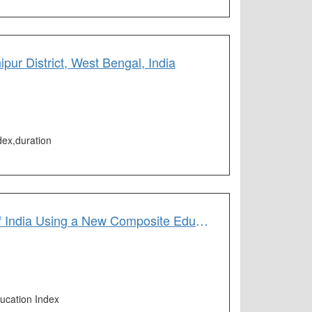
ur District, West Bengal, India
dex,duration
Assessment of Educational Potentiality of Central and Southern States of India Using a New Composite Education Index (CEI)
ucation Index