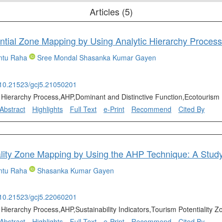
Articles (5)
ntu Raha
Sree Mondal
Shasanka Kumar Gayen
g/10.21523/gcj5.21050201
c Hierarchy Process,AHP,Dominant and Distinctive Function,Ecotourism 
Abstract
Highlights
Full Text
e-Print
Recommend
Cited By
ntu Raha
Shasanka Kumar Gayen
g/10.21523/gcj5.22060201
c Hierarchy Process,AHP,Sustainability Indicators,Tourism Potentiality
Abstract
Highlights
Full Text
e-Print
Recommend
Cited By