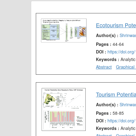
Author(s) :
Shrinwa
Pages :
44-64
DOI :
https://doi.or
Keywords :
Analyti
Abstract
Graphical 
Author(s) :
Shrinwa
Pages :
58-85
DOI :
https://doi.or
Keywords :
Analyti
Abstract
Graphical 