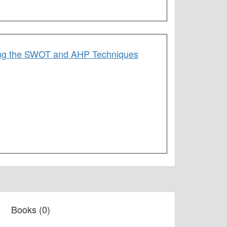
using the SWOT and AHP Techniques
Books (0)