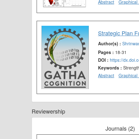
Abstract
Graphical 
Strategic Plan 
Author(s) :
Shrinwa
Pages :
18-31
DOI :
https://dx.doi
Keywords :
Strengt
Abstract
Graphical 
Reviewership
Journals (2)