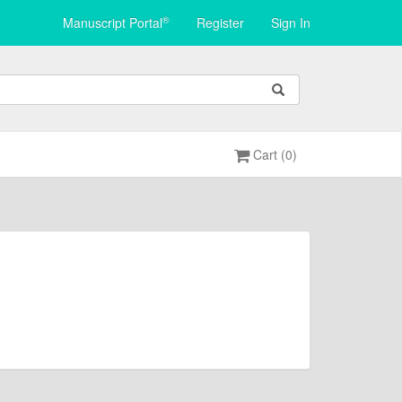
®
Manuscript Portal
Register
Sign In
Cart (0)