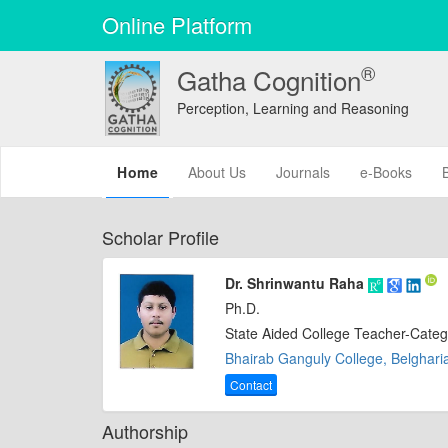
Online Platform
®
Gatha Cognition
Perception, Learning and Reasoning
(current)
Home
About Us
Journals
e-Books
Scholar Profile
Dr. Shrinwantu Raha
Ph.D.
State Aided College Teacher-Categ
Bhairab Ganguly College, Belgharia
Contact
Authorship