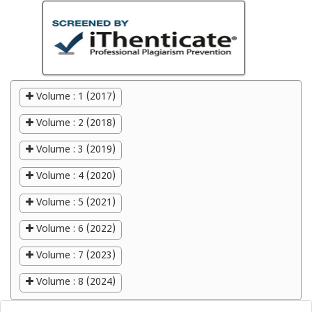
Volume : 1 (2017)
Volume : 2 (2018)
Volume : 3 (2019)
Volume : 4 (2020)
Volume : 5 (2021)
Volume : 6 (2022)
Volume : 7 (2023)
Volume : 8 (2024)