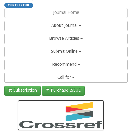
Impact Factor :
Journal Home
About Journal
Browse Articles
Submit Online
Recommend
Call for
Subscription
Purchase ISSUE