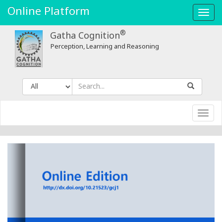
Online Platform
Toggl
navig
®
Gatha Cognition
Perception, Learning and Reasoning
Toggl
navig