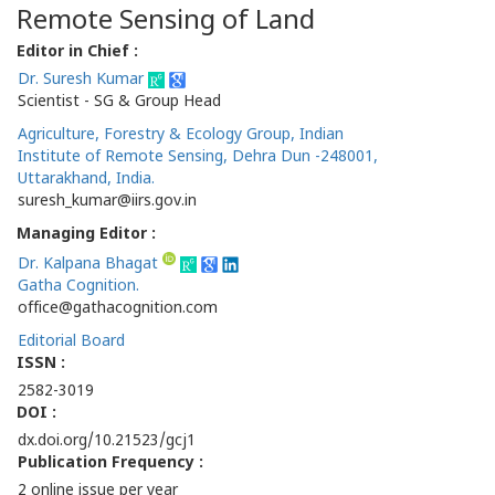
Remote Sensing of Land
Editor in Chief :
Dr. Suresh Kumar
Scientist - SG & Group Head
Agriculture, Forestry & Ecology Group, Indian
Institute of Remote Sensing, Dehra Dun -248001,
Uttarakhand, India.
suresh_kumar@iirs.gov.in
Managing Editor :
Dr. Kalpana Bhagat
Gatha Cognition.
office@gathacognition.com
Editorial Board
ISSN :
2582-3019
DOI :
dx.doi.org/10.21523/gcj1
Publication Frequency :
2 online issue per year