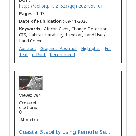
DOI :
https://doi.org/10.21523/gcj1.2021050101
Pages :
1-13
Date of Publication :
09-11-2020
Keywords :
African Civet, Change Detection,
GIS, Habitat suitability, Landsat, Land Use /
Land Cover
Abstract
Graphical Abstract
Highlights
Full
Text
e-Print
Recommend
Views: 794
Crossref
citations :
0
Altmetric :
Coastal Stability using Remote Sensing and Radioactive Materials in the Northwest Nile Delta Coast, Egypt