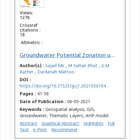
Views:
1276
Crossref
citations :
18
Altmetric :
Groundwater Potential Zonation using Integration of Remote Sensing and AHP/ANP Approach in North Kashmir, Western Himalaya, India
Author(s) :
Sajad Mir
,
M Sultan Bhat
,
G.M
Rather
,
Durdanah Mattoo
DOI :
https://doi.org/10.21523/gcj1.2021050104
Pages :
41-58
Date of Publication :
06-05-2021
Keywords :
Geospatial analysis, GIS,
Groundwater, Thematic Layers, AHP model
Abstract
Graphical Abstract
Highlights
Full
Text
e-Print
Recommend