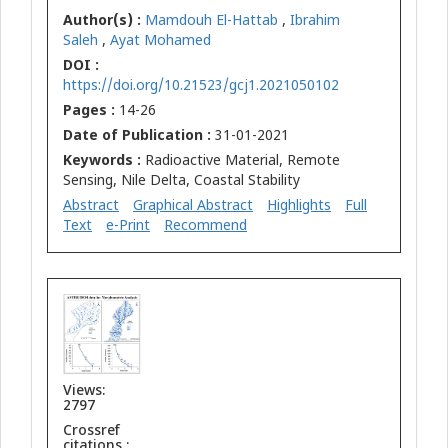
Author(s) :
Mamdouh El-Hattab
,
Ibrahim
Saleh
,
Ayat Mohamed
DOI :
https://doi.org/10.21523/gcj1.2021050102
Pages :
14-26
Date of Publication :
31-01-2021
Keywords :
Radioactive Material, Remote
Sensing, Nile Delta, Coastal Stability
Abstract
Graphical Abstract
Highlights
Full
Text
e-Print
Recommend
Views:
2797
Crossref
citations :