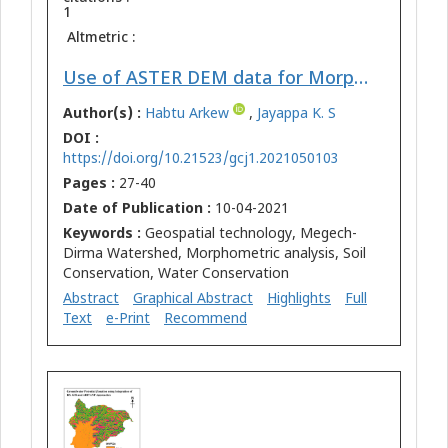
1
Altmetric :
Use of ASTER DEM data for Morphometric Analysis of Megech-Dirma Watersheds, Blue Nile Basin, Ethiopia: Implications for Soil and Water Conservation
Author(s) :
Habtu Arkew
,
Jayappa K. S
DOI :
https://doi.org/10.21523/gcj1.2021050103
Pages :
27-40
Date of Publication :
10-04-2021
Keywords :
Geospatial technology, Megech-
Dirma Watershed, Morphometric analysis, Soil
Conservation, Water Conservation
Abstract
Graphical Abstract
Highlights
Full
Text
e-Print
Recommend