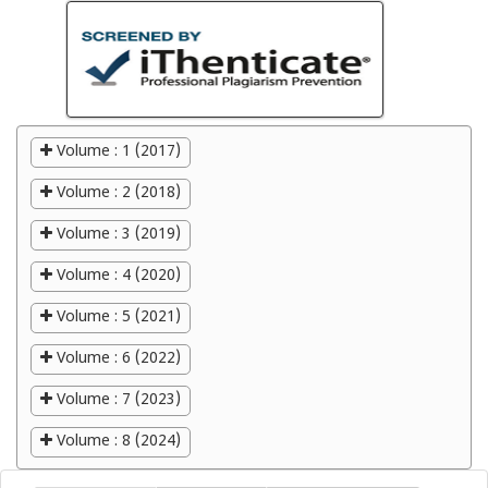
Volume : 1 (2017)
Volume : 2 (2018)
Volume : 3 (2019)
Volume : 4 (2020)
Volume : 5 (2021)
Volume : 6 (2022)
Volume : 7 (2023)
Volume : 8 (2024)