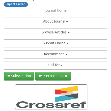
Impact Factor :
Journal Home
About Journal
Browse Articles
Submit Online
Recommend
Call for
Subscription
Purchase ISSUE