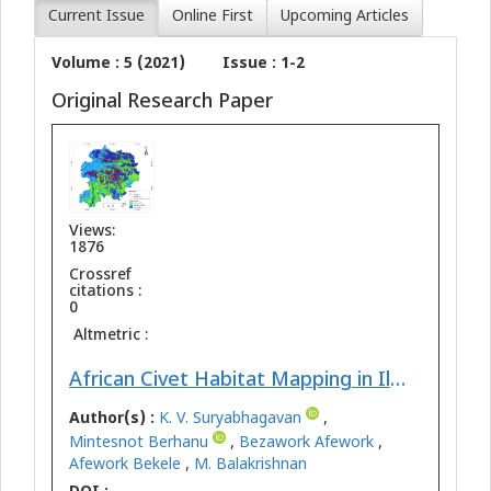
Current Issue
Online First
Upcoming Articles
Volume : 5 (2021)
Issue : 1-2
Original Research Paper
Views:
1876
Crossref
citations :
0
Altmetric :
African Civet Habitat Mapping in Illu-Abbabora Zone, Southwest Ethiopia: Geospatial Approach
Author(s) :
K. V. Suryabhagavan
,
Mintesnot Berhanu
,
Bezawork Afework
,
Afework Bekele
,
M. Balakrishnan