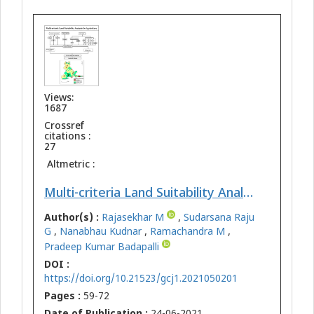
Views:
1687
Crossref
citations :
27
Altmetric :
Multi-criteria Land Suitability Analysis for Agriculture in Semi-Arid Region of Kadapa District, Southern India: Geospatial Approaches
Author(s) :
Rajasekhar M
,
Sudarsana Raju
G
,
Nanabhau Kudnar
,
Ramachandra M
,
Pradeep Kumar Badapalli
DOI :
https://doi.org/10.21523/gcj1.2021050201
Pages :
59-72