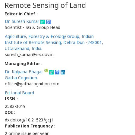
Remote Sensing of Land
Editor in Chief :
Dr. Suresh Kumar
Scientist - SG & Group Head
Agriculture, Forestry & Ecology Group, Indian
Institute of Remote Sensing, Dehra Dun -248001,
Uttarakhand, India.
suresh_kumar@iirs.gov.in
Managing Editor :
Dr. Kalpana Bhagat
Gatha Cognition.
office@gathacognition.com
Editorial Board
ISSN :
2582-3019
DOI :
dx.doi.org/10.21523/gcj1
Publication Frequency :
2 online issue per year