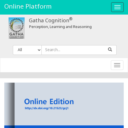
Online Platform
Toggl
navig
®
Gatha Cognition
Perception, Learning and Reasoning
Toggl
navig