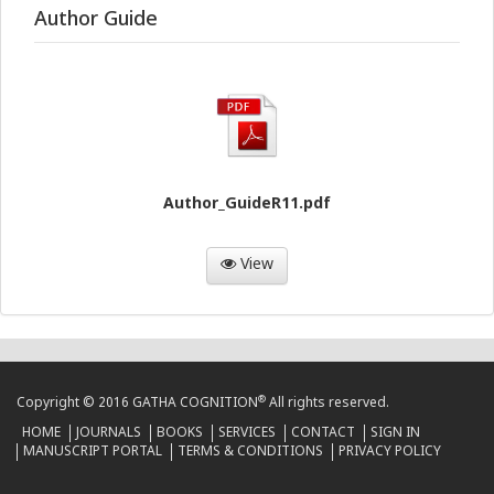
Author Guide
Author_GuideR11.pdf
View
®
Copyright © 2016 GATHA COGNITION
All rights reserved.
HOME
JOURNALS
BOOKS
SERVICES
CONTACT
SIGN IN
MANUSCRIPT PORTAL
TERMS & CONDITIONS
PRIVACY POLICY