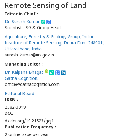
Remote Sensing of Land
Editor in Chief :
Dr. Suresh Kumar
Scientist - SG & Group Head
Agriculture, Forestry & Ecology Group, Indian
Institute of Remote Sensing, Dehra Dun -248001,
Uttarakhand, India.
suresh_kumar@iirs.gov.in
Managing Editor :
Dr. Kalpana Bhagat
Gatha Cognition.
office@gathacognition.com
Editorial Board
ISSN :
2582-3019
DOI :
dx.doi.org/10.21523/gcj1
Publication Frequency :
2 online issue per year