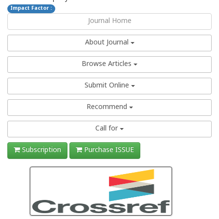
Impact Factor :
Journal Home
About Journal
Browse Articles
Submit Online
Recommend
Call for
Subscription
Purchase ISSUE