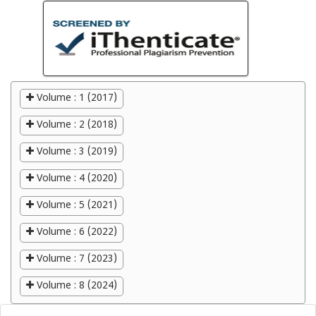
Volume : 1 (2017)
Volume : 2 (2018)
Volume : 3 (2019)
Volume : 4 (2020)
Volume : 5 (2021)
Volume : 6 (2022)
Volume : 7 (2023)
Volume : 8 (2024)