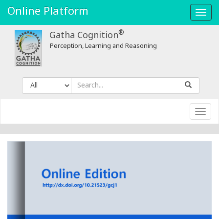
Online Platform
Toggl
navig
®
Gatha Cognition
Perception, Learning and Reasoning
Toggl
navig