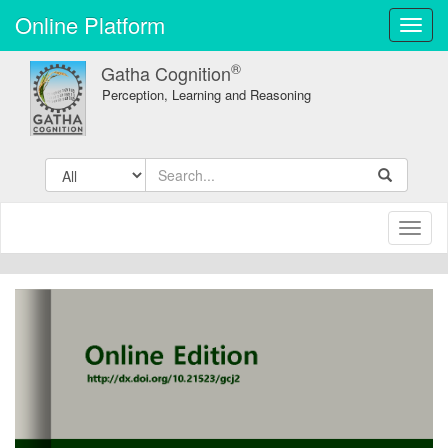
Online Platform
Toggl
navig
®
Gatha Cognition
Perception, Learning and Reasoning
Toggl
naviga