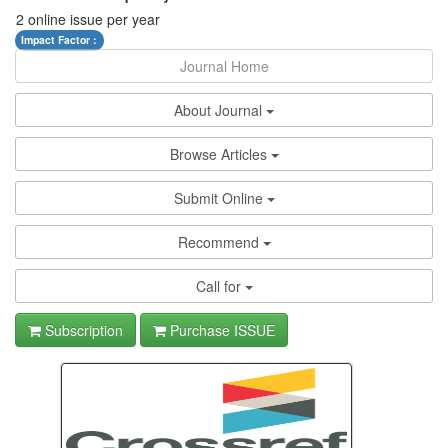
2 online issue per year
Impact Factor :
Journal Home
About Journal
Browse Articles
Submit Online
Recommend
Call for
Subscription
Purchase ISSUE