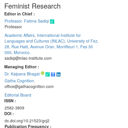
Feminist Research
Editor in Chief :
Professor. Fatima Sadiqi
Professor
Academic Affairs, International Institute for
Languages and Cultures (INLAC), University of Fez,
28, Rue Haiti, Avenue Oran, Montfleuri 1, Fes 30
000, Morocco.
sadiqi@inlac-institute.com
Managing Editor :
Dr. Kalpana Bhagat
Gatha Cognition.
office@gathacognition.com
Editorial Board
ISSN :
2582-3809
DOI :
dx.doi.org/10.21523/gcj2
Publication Frequency :