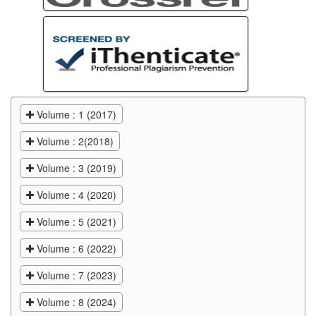
Volume : 1 (2017)
Volume : 2(2018)
Volume : 3 (2019)
Volume : 4 (2020)
Volume : 5 (2021)
Volume : 6 (2022)
Volume : 7 (2023)
Volume : 8 (2024)