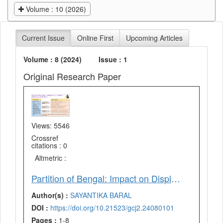
Volume : 10 (2026)
Current Issue
Online First
Upcoming Articles
Volume : 8 (2024)
Issue : 1
Original Research Paper
Views: 5546
Crossref
citations : 0
Altmetric :
Partition of Bengal: Impact on Displaced Women and their Contribution to Refugee Movement in West Bengal
Author(s) :
SAYANTIKA BARAL
DOI :
https://doi.org/10.21523/gcj2.24080101
Pages :
1-8