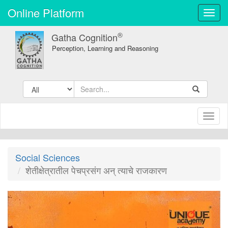
Online Platform
Toggl
navig
®
Gatha Cognition
Perception, Learning and Reasoning
Toggl
naviga
Social Sciences
शेतीक्षेत्रातील पेचप्रसंग अन् त्याचे राजकारण