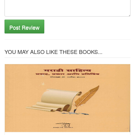
Post Review
YOU MAY ALSO LIKE THESE BOOKS...