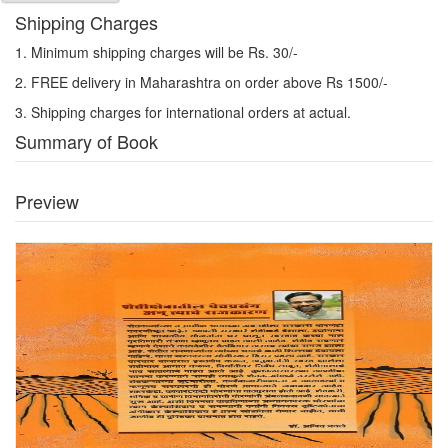
Shipping Charges
1. Minimum shipping charges will be Rs. 30/-
2. FREE delivery in Maharashtra on order above Rs 1500/-
3. Shipping charges for international orders at actual.
Summary of Book
Preview