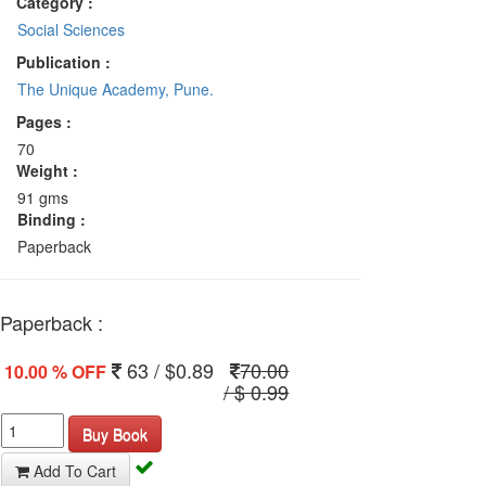
Category :
Social Sciences
Publication :
The Unique Academy, Pune.
Pages :
70
Weight :
91 gms
Binding :
Paperback
Paperback :
63 / $0.89
70.00
10.00 % OFF
/ $ 0.99
Buy Book
Add To Cart