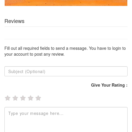
Reviews
Fill out all required fields to send a message. You have to login to
your account to post any review.
Give Your Rating :
★
★
★
★
★