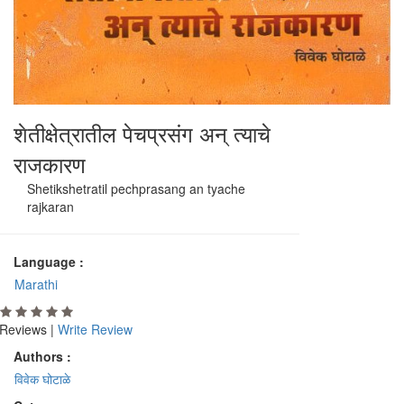
शेतीक्षेत्रातील पेचप्रसंग अन् त्याचे
राजकारण
Shetikshetratil pechprasang an tyache
rajkaran
Language :
Marathi
Reviews |
Write Review
Authors :
विवेक घोटाळे