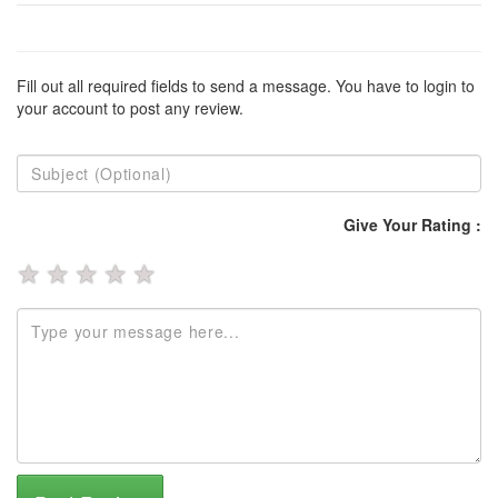
Fill out all required fields to send a message. You have to login to
your account to post any review.
Give Your Rating :
★
★
★
★
★