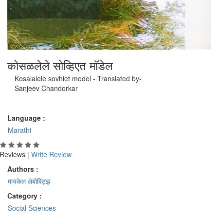
कोसळलेले सोव्हिएत मॉडेल
Kosalalele sovhiet model - Translated by-
Sanjeev Chandorkar
Language :
Marathi
Reviews |
Write Review
Authors :
मायकेल लेबोविट्झ
Category :
Social Sciences