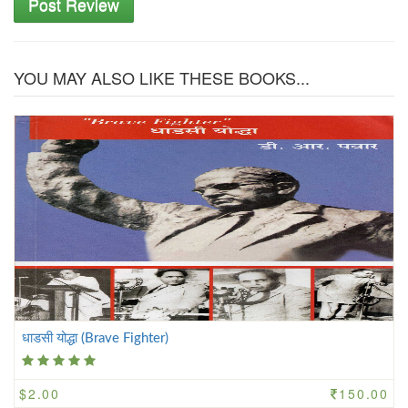
Post Review
YOU MAY ALSO LIKE THESE BOOKS...
धाडसी योद्धा (Brave Fighter)
$2.00
150.00