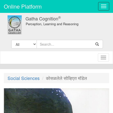
Online Platform
Toggl
navig
®
Gatha Cognition
Perception, Learning and Reasoning
Toggl
naviga
Social Sciences
कोसळलेले सोव्हिएत मॉडेल