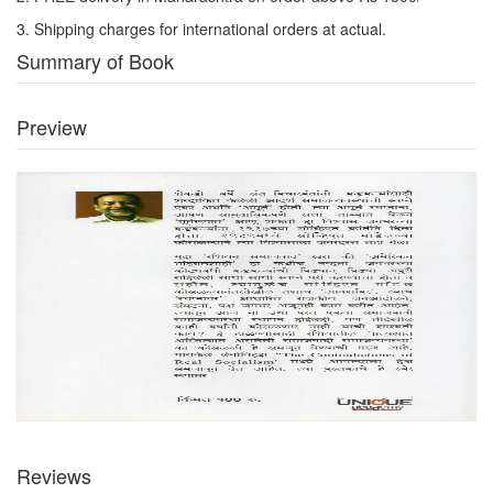
3. Shipping charges for international orders at actual.
Summary of Book
Preview
Reviews