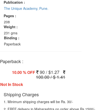
Publication :
The Unique Academy, Pune.
Pages :
208
Weight :
231 gms
Binding :
Paperback
Paperback :
90 / $1.27
10.00 % OFF
100.00 / $ 1.41
Not In Stock
Shipping Charges
1. Minimum shipping charges will be Rs. 30/-
2. FREE delivery in Maharashtra on order above Rs 1500/-