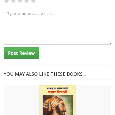
★
★
★
★
★
Post Review
YOU MAY ALSO LIKE THESE BOOKS...