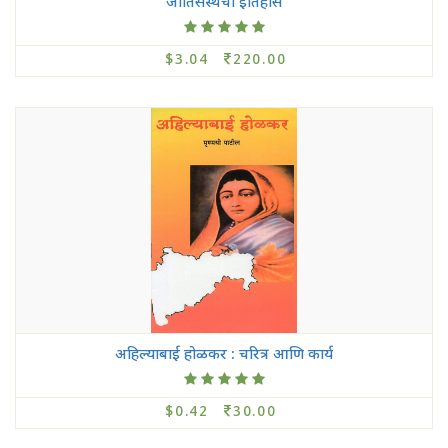
जातिसंस्थेचा इतिहास
$3.04
220.00
अहिल्याबाई होळकर : चरित्र आणि कार्य
$0.42
30.00