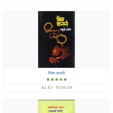
भिवा फरारी
$2.82
200.00