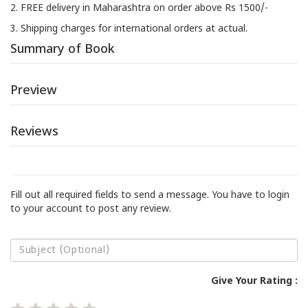
2. FREE delivery in Maharashtra on order above Rs 1500/-
3. Shipping charges for international orders at actual.
Summary of Book
Preview
Reviews
Fill out all required fields to send a message. You have to login
to your account to post any review.
Give Your Rating :