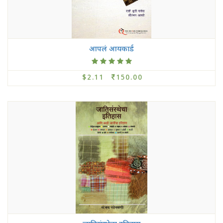
आपलं आयकार्ड
$2.11
150.00