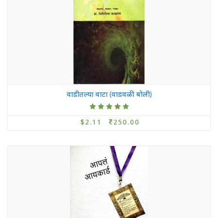
वाडीतल्या वाटा (वाडवळी बोली)
$2.11
250.00