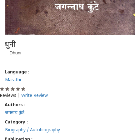
धुनी
Dhuni
Language :
Marathi
Reviews |
Write Review
Authors :
जगन्नाथ कुंटे
Category :
Biography / Autobiography
Publication :