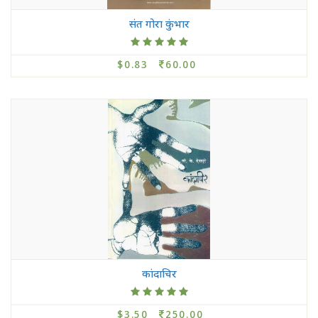
संत गोरा कुंभार
$0.83
60.00
कांदाचिर
$3.50
250.00