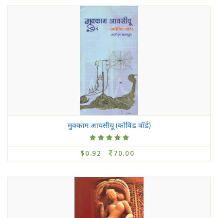
मुक्काम आयसीयू (कोविड वॉर्ड)
$0.92
70.00