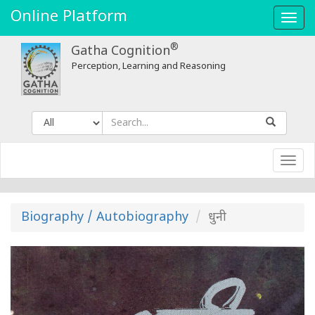
धुनी
Online Platform
Toggl
-
navig
®
Gatha Cognition
Gatha
Perception, Learning and Reasoning
Cognition
Toggl
navig
Biography / Autobiography
धुनी