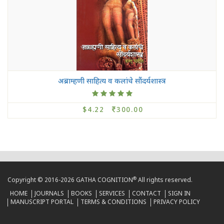
अब्राम्हणी साहित्य व कलांचे सौंदर्यशास्त्र
$4.22
300.00
®
Copyright © 2016-2026 GATHA COGNITION
All rights reserved.
HOME
JOURNALS
BOOKS
SERVICES
CONTACT
SIGN IN
MANUSCRIPT PORTAL
TERMS & CONDITIONS
PRIVACY POLICY