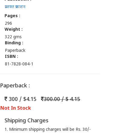
प्राजक्त प्रकाशन
Pages :
296
Weight :
322 gms
Binding :
Paperback
ISBN :
81-7828-084-1
Paperback :
300 / $4.15
300.00 / $ 4.15
Not In Stock
Shipping Charges
1. Minimum shipping charges will be Rs. 30/-