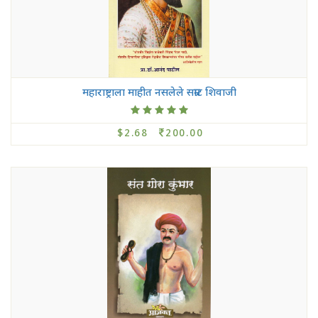
महाराष्ट्राला माहीत नसलेले सम्राट शिवाजी
$2.68
200.00