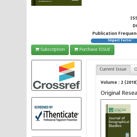
ISS
D
Publication Frequenc
Impact Factor :
Subscription
Purchase ISSUE
Current Issue
O
Volume : 2 (2018
Original Rese