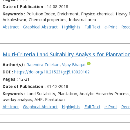
Date of Publication :
14-08-2018
Keywords :
Pollution Index, Enrichment, Physico-chemical, Heavy 
Ankaleshwar, Chemical properties, Industrial area
Abstract
Graphical Abstract
Highlights
Full Text
e-Print
Rec
Author(s) :
Rajendra Zolekar
,
Vijay Bhagat
DOI :
https://doi.org/10.21523/gcj5.18020102
Pages :
12-21
Date of Publication :
31-12-2018
Keywords :
Land Suitability, Plantation, Analytic Hierarchy Proces
overlay analysis, AHP, Plantation
Abstract
Graphical Abstract
Highlights
Full Text
e-Print
Rec