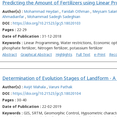
Author(s) :
Mohammad Heydari
,
Faridah Othman
,
Meysam Salari
Ahmadianfar
,
Mohammad Sadegh Sadeghian
DOI :
https://doi.org/10.21523/gcj5.18020103
Pages :
22-29
Date of Publication :
31-12-2018
Keywords :
Linear Programming, Water restrictions, Economic opt
phosphate fertilizer, Nitrogen fertilizer, potassium fertilizer
Abstract
Graphical Abstract
Highlights
Full Text
e-Print
Rec
Author(s) :
Avijit Mahala
,
Varuni Pathak
DOI :
https://doi.org/10.21523/gcj5.18020104
Pages :
30-40
Date of Publication :
22-02-2019
Keywords :
GIS, SRTM, Geomorphic Control, Hypsometric character