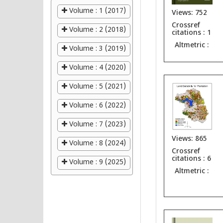
Volume : 1 (2017)
Views: 752
Crossref
Volume : 2 (2018)
citations : 1
Altmetric :
Volume : 3 (2019)
Volume : 4 (2020)
Volume : 5 (2021)
Volume : 6 (2022)
Volume : 7 (2023)
Views: 865
Volume : 8 (2024)
Crossref
citations : 6
Volume : 9 (2025)
Altmetric :