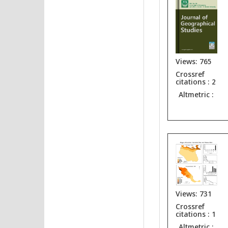
Views: 765
Crossref
citations : 2
Altmetric :
Views: 731
Crossref
citations : 1
Altmetric :