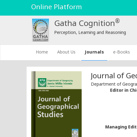
Online Platform
®
Gatha Cognition
Perception, Learning and Reasoning
(current)
Home
About Us
Journals
e-Books
Journal of Ge
Department of Geograph
Editor in Chi
Managing Edito