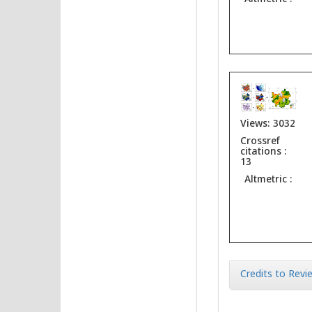
Views: 3032
Crossref
citations :
13
Altmetric :
Credits to Revie