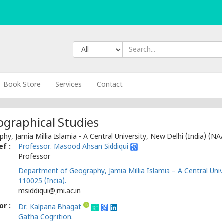
Book Store
Services
Contact
ographical Studies
y, Jamia Millia Islamia - A Central University, New Delhi (India) (NA
ef :
Professor. Masood Ahsan Siddiqui
Professor
Department of Geography, Jamia Millia Islamia – A Central Univ
110025 (India).
msiddiqui@jmi.ac.in
r :
Dr. Kalpana Bhagat
Gatha Cognition.