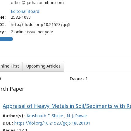
office@gathacognition.com
Editorial Board
N :
2582-1083
OI :
http://dx.doi.org/10.21523/gcj5
y :
2 online issue per year
nline First
Upcoming Articles
)
Issue : 1
arch Paper
Author(s) :
Krushnath D Shirke
,
N. J. Pawar
DOI :
https://doi.org/10.21523/gcj5.18020101
Pages :
1-11