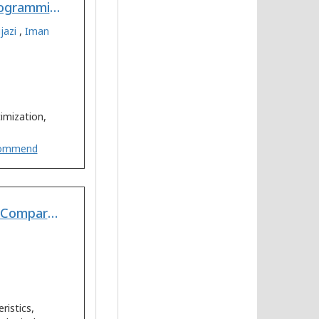
Predicting the Amount of Fertilizers using Linear Programming for Agricultural Products from Optimum Cropping Pattern
jazi
,
Iman
imization,
ommend
Determination of Evolution Stages of Landform - A Comparative Study of Mountain-Plain Kosi Bihar and Plateau-Plain Kangsabati WB Regions of Tropical India
istics,