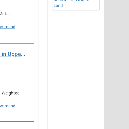
Remote Sensing of
Land
Metals,
ommend
Multi-Criteria Land Suitability Analysis for Plantation in Upper Mula and Pravara Basin: Remote Sensing and GIS Approach
s, Weighted
ommend