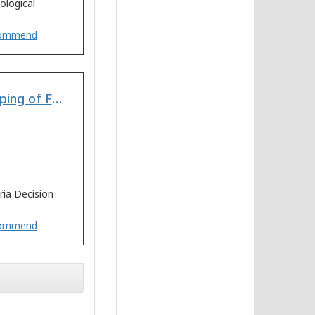
ological
ommend
Multi-Criteria Decision Making for Vulnerability Mapping of Flood Hazard: A Case Study of Pune City
ria Decision
ommend