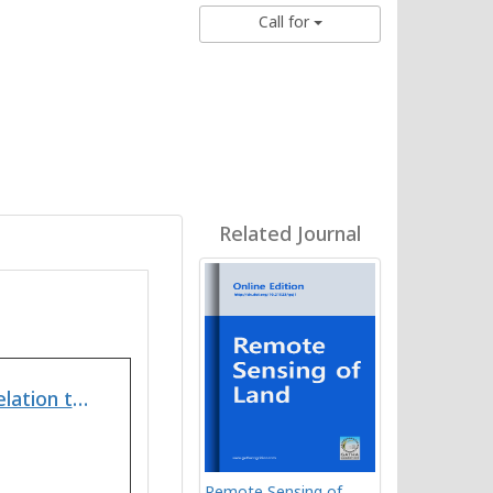
Call for
Related Journal
Appraisal of Heavy Metals in Soil/Sediments with Relation to their Physicochemical Properties from Ankaleshwar Industrial Area South Gujarat