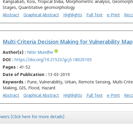
Kangsabati, Kosi, Tropical India, Morphometric analysis, Geomorph
Stages, Quantitative geomorphology
Abstract
Graphical Abstract
Highlights
Full Text
e-Print
Rec
Author(s) :
Nitin Mundhe
DOI :
https://doi.org/10.21523/gcj5.18020105
Pages :
41-52
Date of Publication :
13-03-2019
Keywords :
Pune, Vulnerability, Urban, Remote Sensing, Multi-Crite
Making, GIS, Flood, Hazard
Abstract
Graphical Abstract
Highlights
Full Text
e-Print
Rec
wers (Click here for more details)