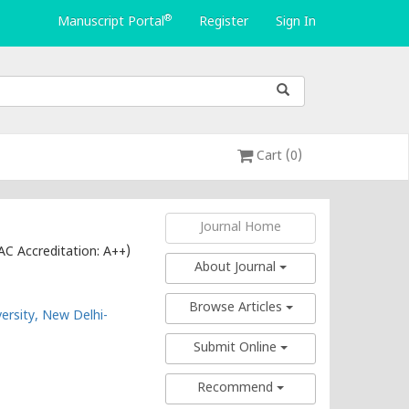
®
Manuscript Portal
Register
Sign In
Cart (0)
Journal Home
AC Accreditation: A++)
About Journal
Browse Articles
ersity, New Delhi-
Submit Online
Recommend