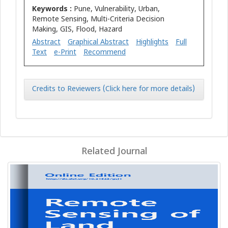
Keywords :
Pune, Vulnerability, Urban,
Remote Sensing, Multi-Criteria Decision
Making, GIS, Flood, Hazard
Abstract
Graphical Abstract
Highlights
Full
Text
e-Print
Recommend
Credits to Reviewers (Click here for more details)
Related Journal