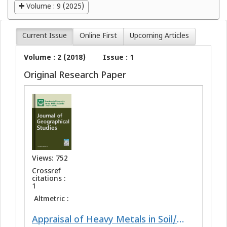
Volume : 9 (2025)
Current Issue
Online First
Upcoming Articles
Volume : 2 (2018)
Issue : 1
Original Research Paper
Views: 752
Crossref
citations :
1
Altmetric :
Appraisal of Heavy Metals in Soil/Sediments with Relation to their Physicochemical Properties from Ankaleshwar Industrial Area South Gujarat