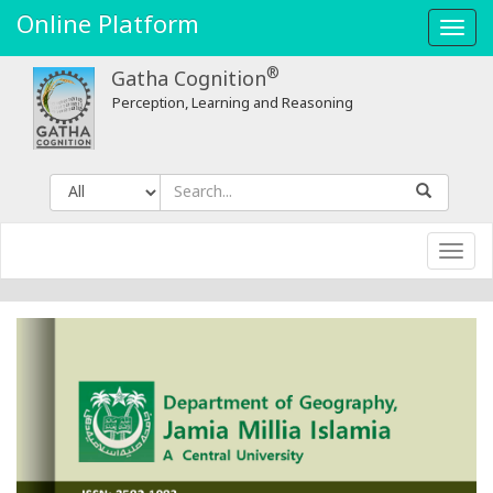
Online Platform
Toggl
navig
®
Gatha Cognition
Perception, Learning and Reasoning
Toggl
navig