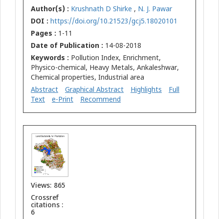
Author(s) :
Krushnath D Shirke
,
N. J. Pawar
DOI :
https://doi.org/10.21523/gcj5.18020101
Pages :
1-11
Date of Publication :
14-08-2018
Keywords :
Pollution Index, Enrichment,
Physico-chemical, Heavy Metals, Ankaleshwar,
Chemical properties, Industrial area
Abstract
Graphical Abstract
Highlights
Full
Text
e-Print
Recommend
Views: 865
Crossref
citations :
6