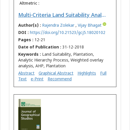
Altmetric :
Multi-Criteria Land Suitability Analysis for Plantation in Upper Mula and Pravara Basin: Remote Sensing and GIS Approach
Author(s) :
Rajendra Zolekar
,
Vijay Bhagat
DOI :
https://doi.org/10.21523/gcj5.18020102
Pages :
12-21
Date of Publication :
31-12-2018
Keywords :
Land Suitability, Plantation,
Analytic Hierarchy Process, Weighted overlay
analysis, AHP, Plantation
Abstract
Graphical Abstract
Highlights
Full
Text
e-Print
Recommend