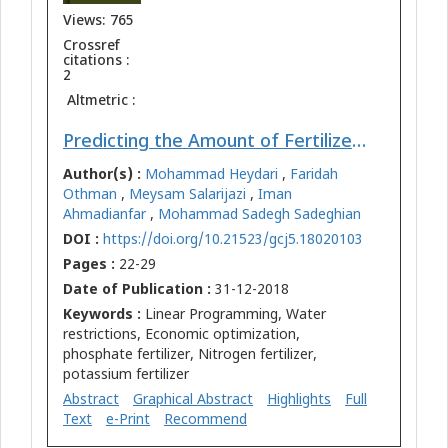
Views: 765
Crossref
citations :
2
Altmetric :
Predicting the Amount of Fertilizers using Linear Programming for Agricultural Products from Optimum Cropping Pattern
Author(s) :
Mohammad Heydari
,
Faridah
Othman
,
Meysam Salarijazi
,
Iman
Ahmadianfar
,
Mohammad Sadegh Sadeghian
DOI :
https://doi.org/10.21523/gcj5.18020103
Pages :
22-29
Date of Publication :
31-12-2018
Keywords :
Linear Programming, Water
restrictions, Economic optimization,
phosphate fertilizer, Nitrogen fertilizer,
potassium fertilizer
Abstract
Graphical Abstract
Highlights
Full
Text
e-Print
Recommend