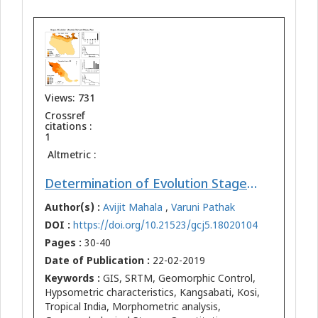
Views: 731
Crossref
citations :
1
Altmetric :
Determination of Evolution Stages of Landform - A Comparative Study of Mountain-Plain Kosi Bihar and Plateau-Plain Kangsabati WB Regions of Tropical India
Author(s) :
Avijit Mahala
,
Varuni Pathak
DOI :
https://doi.org/10.21523/gcj5.18020104
Pages :
30-40
Date of Publication :
22-02-2019
Keywords :
GIS, SRTM, Geomorphic Control,
Hypsometric characteristics, Kangsabati, Kosi,
Tropical India, Morphometric analysis,