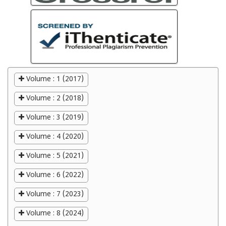
Volume : 1 (2017)
Volume : 2 (2018)
Volume : 3 (2019)
Volume : 4 (2020)
Volume : 5 (2021)
Volume : 6 (2022)
Volume : 7 (2023)
Volume : 8 (2024)