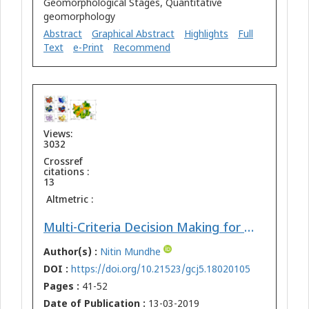
Geomorphological Stages, Quantitative
geomorphology
Abstract
Graphical Abstract
Highlights
Full
Text
e-Print
Recommend
Views:
3032
Crossref
citations :
13
Altmetric :
Multi-Criteria Decision Making for Vulnerability Mapping of Flood Hazard: A Case Study of Pune City
Author(s) :
Nitin Mundhe
DOI :
https://doi.org/10.21523/gcj5.18020105
Pages :
41-52
Date of Publication :
13-03-2019