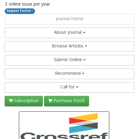
2 online issue per year
Impact Factor :
Journal Home
About Journal
Browse Articles
Submit Online
Recommend
Call for
Subscription
Purchase ISSUE