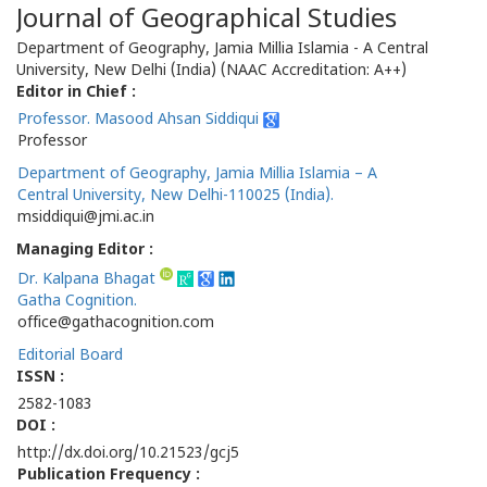
Journal of Geographical Studies
Department of Geography, Jamia Millia Islamia - A Central
University, New Delhi (India) (NAAC Accreditation: A++)
Editor in Chief :
Professor. Masood Ahsan Siddiqui
Professor
Department of Geography, Jamia Millia Islamia – A
Central University, New Delhi-110025 (India).
msiddiqui@jmi.ac.in
Managing Editor :
Dr. Kalpana Bhagat
Gatha Cognition.
office@gathacognition.com
Editorial Board
ISSN :
2582-1083
DOI :
http://dx.doi.org/10.21523/gcj5
Publication Frequency :