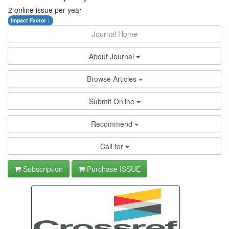
2 online issue per year
Impact Factor :
Journal Home
About Journal
Browse Articles
Submit Online
Recommend
Call for
Subscription
Purchase ISSUE