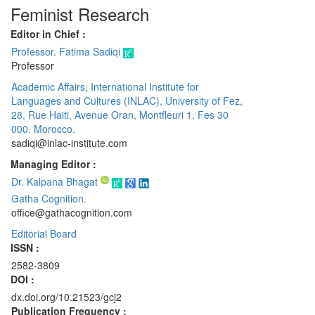
Feminist Research
Editor in Chief :
Professor. Fatima Sadiqi
Professor
Academic Affairs, International Institute for
Languages and Cultures (INLAC), University of Fez,
28, Rue Haiti, Avenue Oran, Montfleuri 1, Fes 30
000, Morocco.
sadiqi@inlac-institute.com
Managing Editor :
Dr. Kalpana Bhagat
Gatha Cognition.
office@gathacognition.com
Editorial Board
ISSN :
2582-3809
DOI :
dx.doi.org/10.21523/gcj2
Publication Frequency :