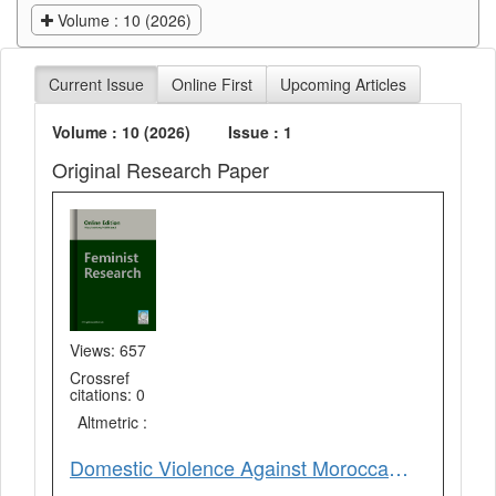
Volume : 10 (2026)
Current Issue
Online First
Upcoming Articles
Volume : 10 (2026)
Issue : 1
Original Research Paper
Views: 657
Crossref
citations: 0
Altmetric :
Domestic Violence Against Moroccan Women During COVID-19 Lockdown: Fes as a Case Study