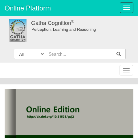
Online Platform
Toggl
navig
®
Gatha Cognition
Perception, Learning and Reasoning
Toggl
naviga