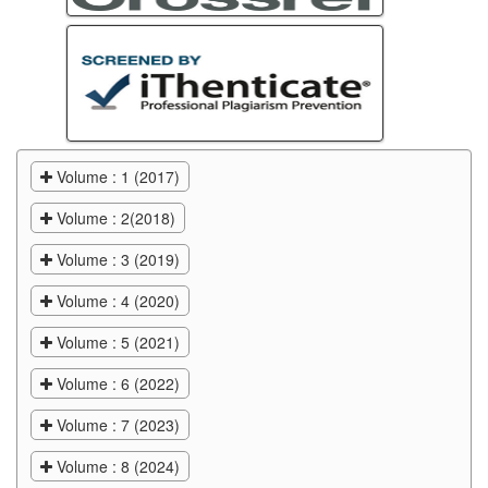
Volume : 1 (2017)
Volume : 2(2018)
Volume : 3 (2019)
Volume : 4 (2020)
Volume : 5 (2021)
Volume : 6 (2022)
Volume : 7 (2023)
Volume : 8 (2024)