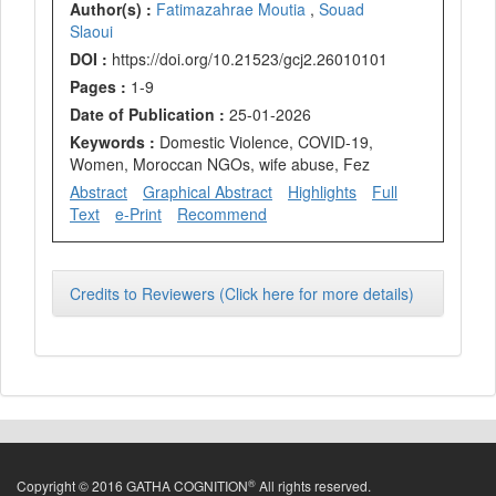
Author(s) :
Fatimazahrae Moutia
,
Souad
Slaoui
DOI :
https://doi.org/10.21523/gcj2.26010101
Pages :
1-9
Date of Publication :
25-01-2026
Keywords :
Domestic Violence, COVID-19,
Women, Moroccan NGOs, wife abuse, Fez
Abstract
Graphical Abstract
Highlights
Full
Text
e-Print
Recommend
Credits to Reviewers (Click here for more details)
®
Copyright © 2016 GATHA COGNITION
All rights reserved.