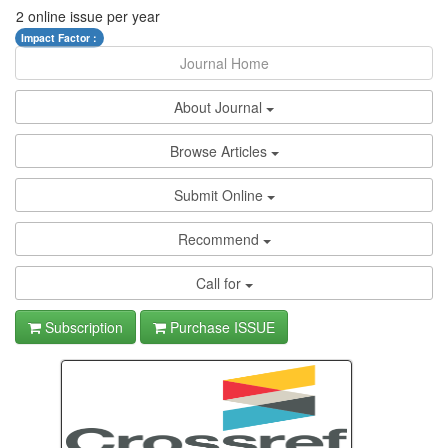
2 online issue per year
Impact Factor :
Journal Home
About Journal
Browse Articles
Submit Online
Recommend
Call for
Subscription
Purchase ISSUE