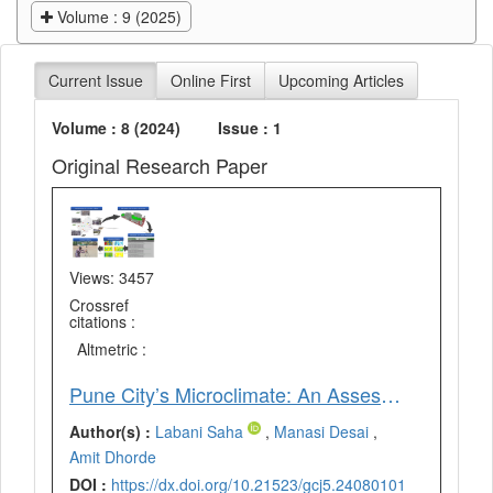
Volume : 9 (2025)
Current Issue
Online First
Upcoming Articles
Volume : 8 (2024)
Issue : 1
Original Research Paper
Views: 3457
Crossref
citations :
Altmetric :
Pune City’s Microclimate: An Assessment of Selected Local Climate Zones Using ENVI-Met
Author(s) :
Labani Saha
,
Manasi Desai
,
Amit Dhorde
DOI :
https://dx.doi.org/10.21523/gcj5.24080101