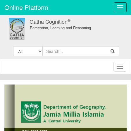
Online Platform
Toggl
navig
®
Gatha Cognition
Perception, Learning and Reasoning
Toggl
naviga