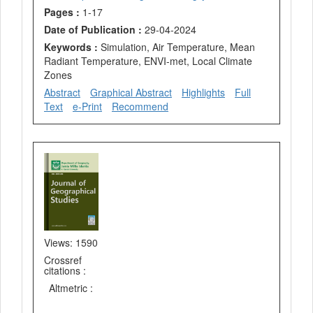
Pages :
1-17
Date of Publication :
29-04-2024
Keywords :
Simulation, Air Temperature, Mean
Radiant Temperature, ENVI-met, Local Climate
Zones
Abstract
Graphical Abstract
Highlights
Full
Text
e-Print
Recommend
Views: 1590
Crossref
citations :
Altmetric :