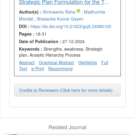
Strategic Plan Formulation for the Tourism Sector of Bankura District using the SWOT and AHP Techniques
Author(s) :
Shrinwantu Raha
,
Madhumita
Mondal
,
Shasanka Kumar Gayen
DOI :
https://dx.doi.org/10.21523/gcj5.24080102
Pages :
18-31
Date of Publication :
27-12-2024
Keywords :
Strengths, weakness, Strategic
plan, Analytic Hierarchy Process
Abstract
Graphical Abstract
Highlights
Full
Text
e-Print
Recommend
Credits to Reviewers (Click here for more details)
Related Journal