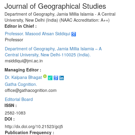
Journal of Geographical Studies
Department of Geography, Jamia Millia Islamia - A Central
University, New Delhi (India) (NAAC Accreditation: A++)
Editor in Chief :
Professor. Masood Ahsan Siddiqui
Professor
Department of Geography, Jamia Millia Islamia – A
Central University, New Delhi-110025 (India).
msiddiqui@jmi.ac.in
Managing Editor :
Dr. Kalpana Bhagat
Gatha Cognition.
office@gathacognition.com
Editorial Board
ISSN :
2582-1083
DOI :
http://dx.doi.org/10.21523/gcj5
Publication Frequency :