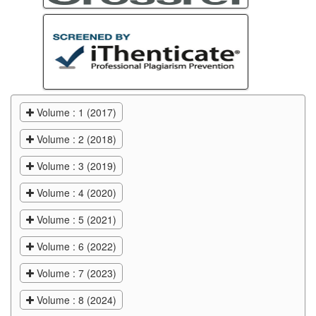
Volume : 1 (2017)
Volume : 2 (2018)
Volume : 3 (2019)
Volume : 4 (2020)
Volume : 5 (2021)
Volume : 6 (2022)
Volume : 7 (2023)
Volume : 8 (2024)