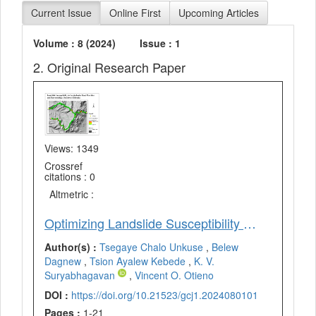
Current Issue
Online First
Upcoming Articles
Volume : 8 (2024)
Issue : 1
2. Original Research Paper
Views: 1349
Crossref
citations : 0
Altmetric :
Optimizing Landslide Susceptibility Model Using Artificial Neural Network (ANN) Approach in Sawla-Laska Road Corridor and Surroundings, Southwest Ethiopia
Author(s) :
Tsegaye Chalo Unkuse
,
Belew
Dagnew
,
Tsion Ayalew Kebede
,
K. V.
Suryabhagavan
,
Vincent O. Otieno
DOI :
https://doi.org/10.21523/gcj1.2024080101
Pages :
1-21