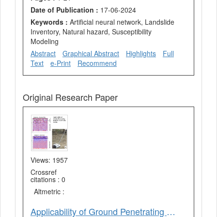
Date of Publication :
17-06-2024
Keywords :
Artificial neural network, Landslide
Inventory, Natural hazard, Susceptibility
Modeling
Abstract
Graphical Abstract
Highlights
Full
Text
e-Print
Recommend
Original Research Paper
Views: 1957
Crossref
citations : 0
Altmetric :
Applicability of Ground Penetrating Radar for Soil Profile Studies – An Investigation in Piedmont Plain in Parts of Saharanpur District, Uttar Pradesh