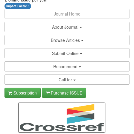
Impact Factor :
Journal Home
About Journal
Browse Articles
Submit Online
Recommend
Call for
Subscription
Purchase ISSUE